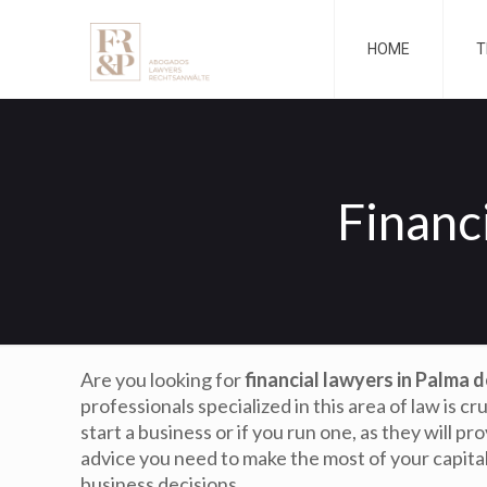
HOME
T
Financ
Are you looking for
financial lawyers in Palma 
professionals specialized in this area of law is cr
start a business or if you run one, as they will pr
advice you need to make the most of your capita
business decisions.