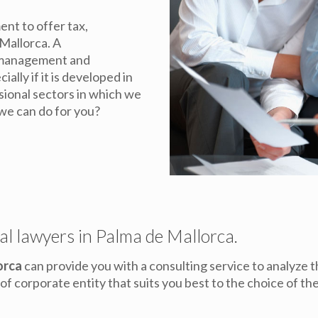
nt to offer tax,
 Mallorca. A
y management and
ally if it is developed in
ssional sectors in which we
we can do for you?
al lawyers in Palma de Mallorca.
orca
can provide you with a consulting service to analyze th
f corporate entity that suits you best to the choice of t