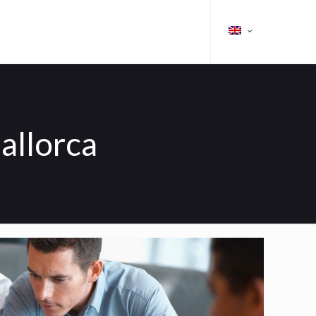
allorca