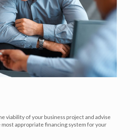
e viability of your business project and advise
he most appropriate financing system for your