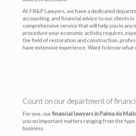
At FR&P Lawyers, we have a dedicated departme
accounting, and financial advice to our clients in
comprehensive service that will help you in an
procedure your economic activity requires, especi
the field of restoration and construction, profe
have extensive experience. Want to know what 
Count on our department of financi
For one, our
financial lawyers in Palma de Mall
you on important matters ranging from the type o
business.