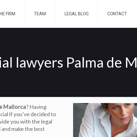
HE FIRM
TEAM
LEGAL BLOG
CONTACT
ial lawyers Palma de M
de Mallorca
? Having
ucial if you’ve decided to
ovide you with the legal
l and make the best