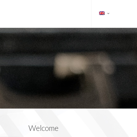
Welcome