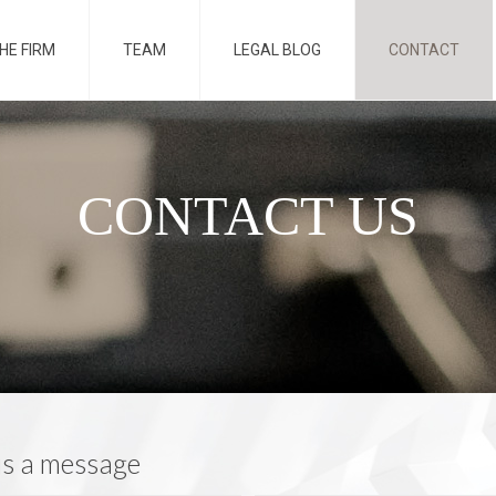
HE FIRM
TEAM
LEGAL BLOG
CONTACT
CONTACT US
us a message