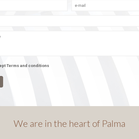
cept Terms and conditions
We are in the heart of Palma