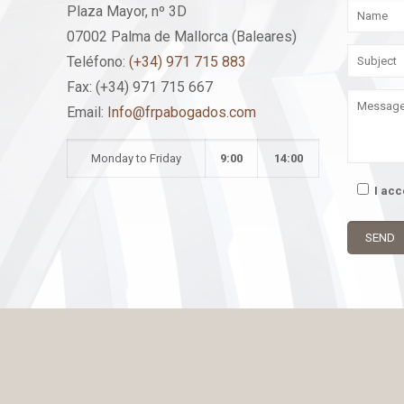
Plaza Mayor, nº 3D
07002 Palma de Mallorca (Baleares)
Teléfono:
(+34) 971 715 883
Fax: (+34) 971 715 667
Email:
Info@frpabogados.com
Monday to Friday
9:00
14:00
I ac