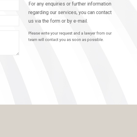
For any enquiries or further information
regarding our services, you can contact
us via the form or by e-mail.
Please write your request and a lawyer from our
team will contact you as soon as possible.