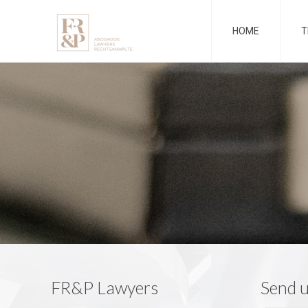
HOME
T
FR&P Lawyers
Send 