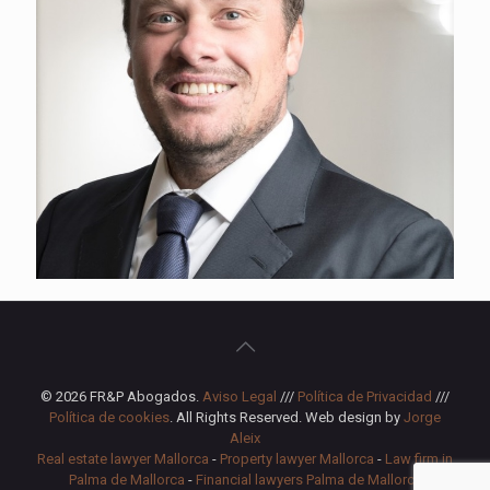
© 2026 FR&P Abogados.
Aviso Legal
///
Política de Privacidad
///
Política de cookies
. All Rights Reserved. Web design by
Jorge
Aleix
Real estate lawyer Mallorca
-
Property lawyer Mallorca
-
Law firm in
Palma de Mallorca
-
Financial lawyers Palma de Mallorca