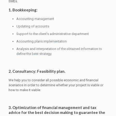
SMEs.
1. Bookkeeping:
Accounting management
Updating of accounts
Support to the client’s administrative department
Accounting plans implementation
Analysis and interpretation of the obtained information to
define the best strategy.
2. Consultancy: Feasibility plan.
We help you to consider all possible economic and financial
scenarios in order to determine whether your project is viable or
how to make it viable.
3. Optimization of financial management and tax
advice for the best decision making to guarantee the