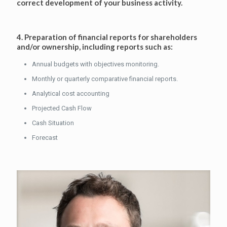
correct development of your business activity.
4. Preparation of financial reports for shareholders
and/or ownership, including reports such as:
Annual budgets with objectives monitoring.
Monthly or quarterly comparative financial reports.
Analytical cost accounting
Projected Cash Flow
Cash Situation
Forecast