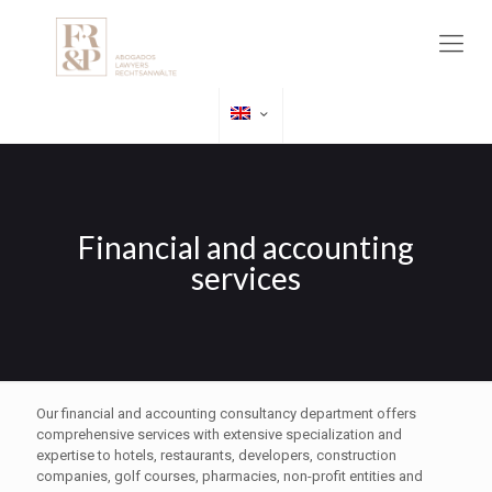
Financial and accounting
services
Our financial and accounting consultancy department offers
comprehensive services with extensive specialization and
expertise to hotels, restaurants, developers, construction
companies, golf courses, pharmacies, non-profit entities and